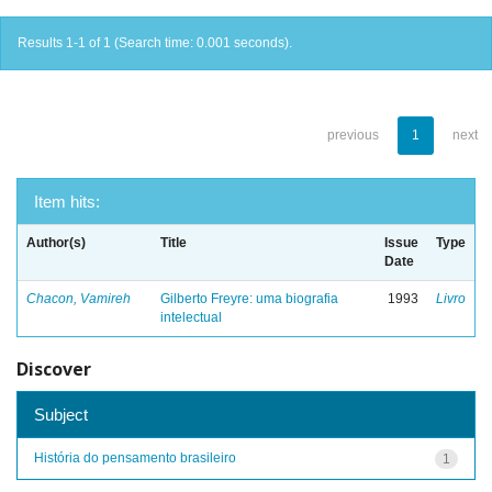
Results 1-1 of 1 (Search time: 0.001 seconds).
previous
1
next
Item hits:
Author(s)
Title
Issue
Type
Date
Chacon, Vamireh
Gilberto Freyre: uma biografia
1993
Livro
intelectual
Discover
Subject
História do pensamento brasileiro
1