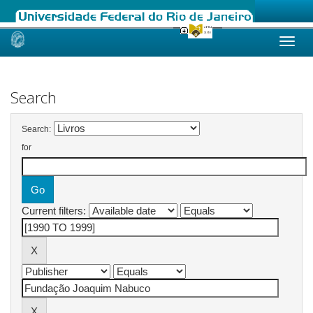
Skip
navigation
Search
Search:
for
Current filters: