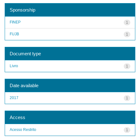
Sponsorship
FINEP
1
FUJB
1
Document type
Livro
1
Date available
2017
1
Access
Acesso Restrito
1