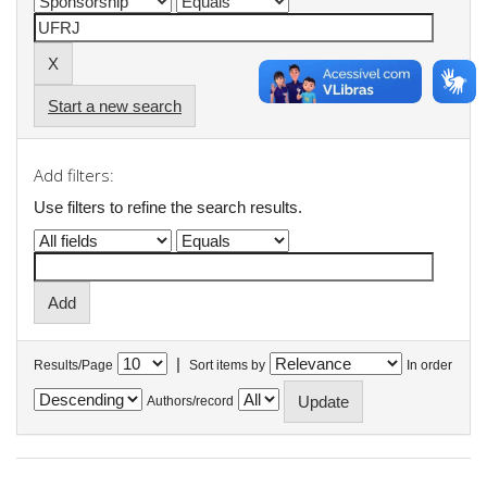
Start a new search
Add filters:
Use filters to refine the search results.
|
Results/Page
Sort items by
In order
Authors/record