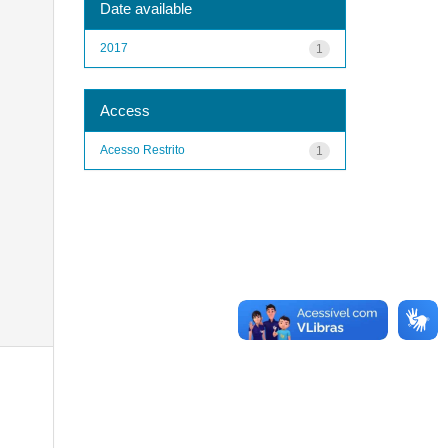
Date available
2017
1
Access
Acesso Restrito
1