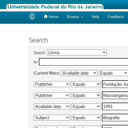
Home
Browse
Help
Feedback
Skip
navigation
Search
Search:
for
Current filters: