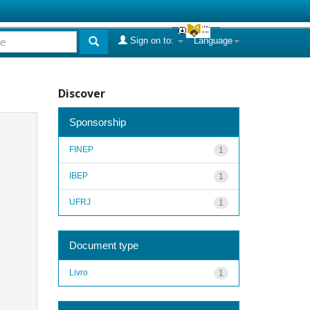
Sign on to:
Language
Discover
Sponsorship
FINEP
1
IBEP
1
UFRJ
1
Document type
Livro
1