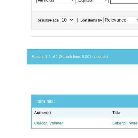
|
Results/Page
Sort items by
Results 1-1 of 1 (Search time: 0.001 seconds).
Item hits:
Author(s)
Title
Chacon, Vamireh
Gilberto Freyre