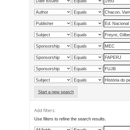
Start a new search
Add filters:
Use filters to refine the search results.