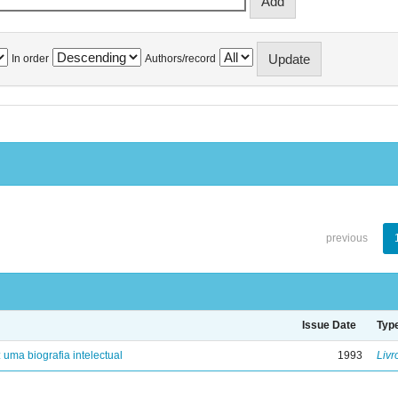
In order
Authors/record
previous
Issue Date
Typ
: uma biografia intelectual
1993
Livr