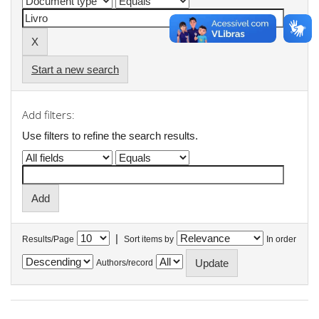
Start a new search
Add filters:
Use filters to refine the search results.
|
Results/Page
Sort items by
In order
Authors/record