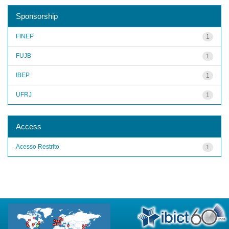
Sponsorship
FINEP
1
FUJB
1
IBEP
1
UFRJ
1
Access
Acesso Restrito
1