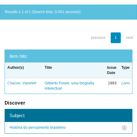
Results 1-1 of 1 (Search time: 0.001 seconds).
previous
1
next
Item hits:
Author(s)
Title
Issue
Type
Date
Chacon, Vamireh
Gilberto Freyre: uma biografia
1993
Livro
intelectual
Discover
Subject
História do pensamento brasileiro
1