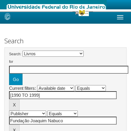
Skip
navigation
Search
Search:
for
Current filters: