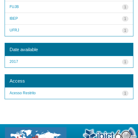
FUJB
1
IBEP
1
UFRJ
1
Date available
2017
1
Access
Acesso Restrito
1