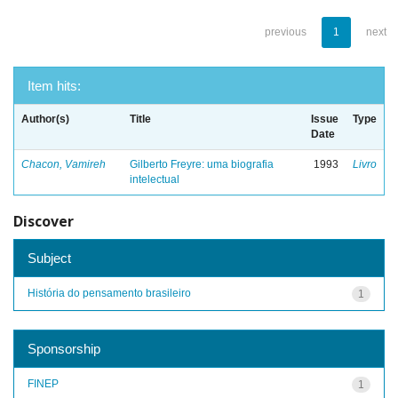
previous
1
next
Item hits:
Author(s)
Title
Issue
Type
Date
Chacon, Vamireh
Gilberto Freyre: uma biografia
1993
Livro
intelectual
Discover
Subject
História do pensamento brasileiro
1
Sponsorship
FINEP
1