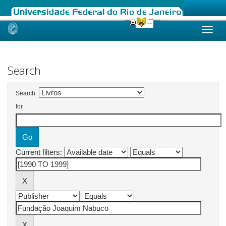
Skip
navigation
Search
Search:
for
Current filters: