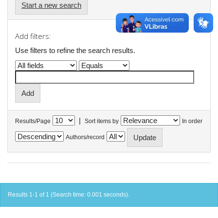
Start a new search
Add filters:
Use filters to refine the search results.
|
Results/Page
Sort items by
In order
Authors/record
Results 1-1 of 1 (Search time: 0.001 seconds).