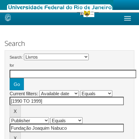
Skip
navigation
Search
Search:
for
Current filters: