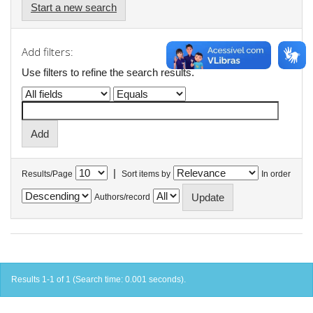
Start a new search
Add filters:
Use filters to refine the search results.
|
Results/Page
Sort items by
In order
Authors/record
Results 1-1 of 1 (Search time: 0.001 seconds).