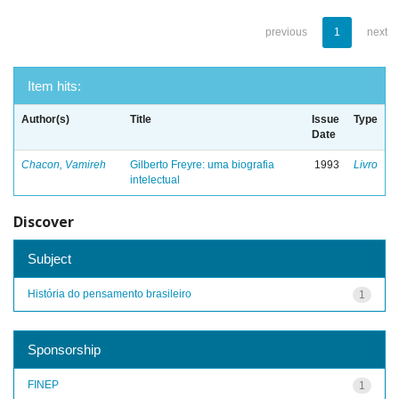
previous
1
next
Item hits:
Author(s)
Title
Issue
Type
Date
Chacon, Vamireh
Gilberto Freyre: uma biografia
1993
Livro
intelectual
Discover
Subject
História do pensamento brasileiro
1
Sponsorship
FINEP
1