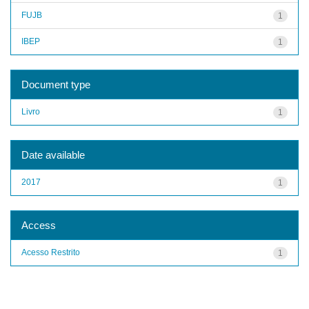
FUJB
1
IBEP
1
Document type
Livro
1
Date available
2017
1
Access
Acesso Restrito
1