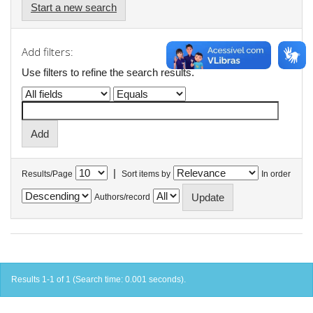
Start a new search
Add filters:
Use filters to refine the search results.
|
Results/Page
Sort items by
In order
Authors/record
Results 1-1 of 1 (Search time: 0.001 seconds).