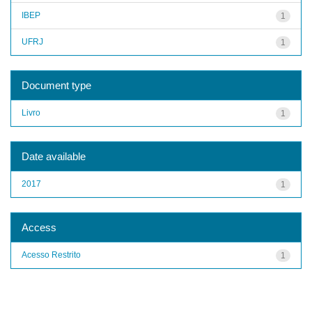
IBEP
1
UFRJ
1
Document type
Livro
1
Date available
2017
1
Access
Acesso Restrito
1