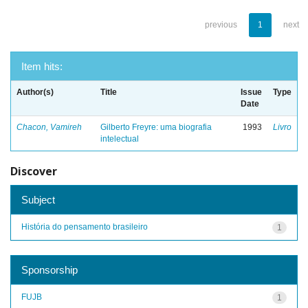
previous
1
next
Item hits:
Author(s)
Title
Issue
Type
Date
Chacon, Vamireh
Gilberto Freyre: uma biografia
1993
Livro
intelectual
Discover
Subject
História do pensamento brasileiro
1
Sponsorship
FUJB
1