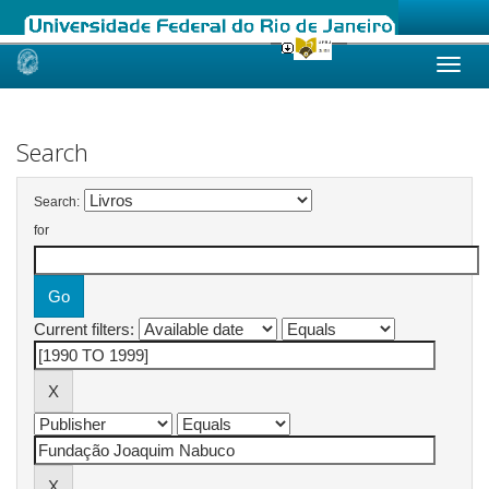
Skip
navigation
Search
Search:
for
Current filters: