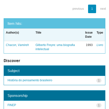
previous
1
next
Item hits:
Author(s)
Title
Issue
Type
Date
Chacon, Vamireh
Gilberto Freyre: uma biografia
1993
Livro
intelectual
Discover
Subject
História do pensamento brasileiro
1
Sponsorship
FINEP
1