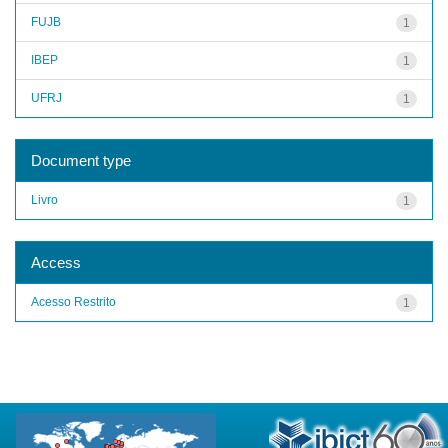
FUJB
1
IBEP
1
UFRJ
1
Document type
Livro
1
Access
Acesso Restrito
1