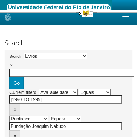
Skip
navigation
Search
Search:
for
Current filters: