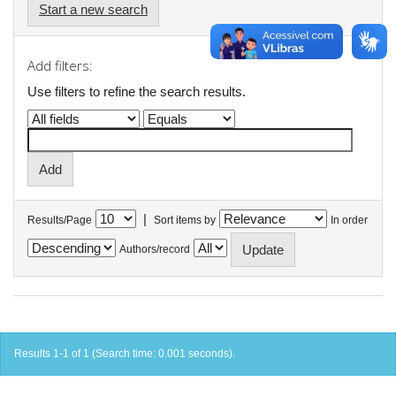
Start a new search
Add filters:
Use filters to refine the search results.
|
Results/Page
Sort items by
In order
Authors/record
Results 1-1 of 1 (Search time: 0.001 seconds).