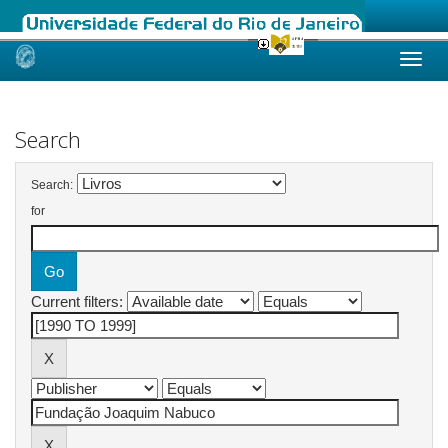
Skip
navigation
Search
Search:
for
Current filters: