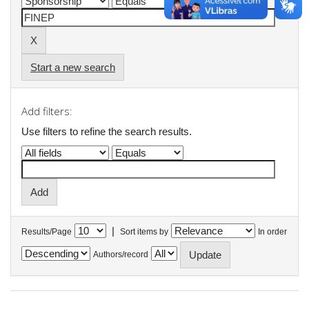
Start a new search
Add filters:
Use filters to refine the search results.
|
Results/Page
Sort items by
In order
Authors/record