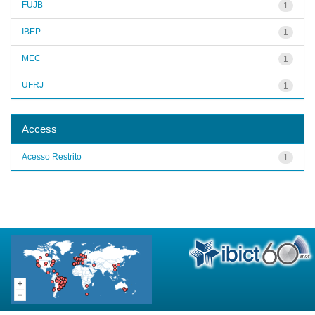
FUJB
1
IBEP
1
MEC
1
UFRJ
1
Access
Acesso Restrito
1