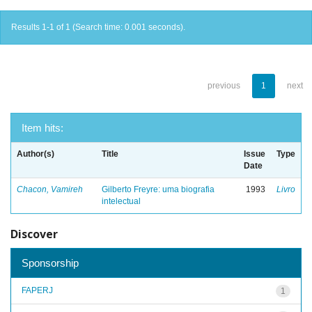
Results 1-1 of 1 (Search time: 0.001 seconds).
previous
1
next
Item hits:
Author(s)
Title
Issue
Type
Date
Chacon, Vamireh
Gilberto Freyre: uma biografia
1993
Livro
intelectual
Discover
Sponsorship
FAPERJ
1