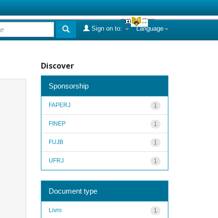
Sign on to:
Language
Discover
Sponsorship
FAPERJ
1
FINEP
1
FUJB
1
UFRJ
1
Document type
Livro
1