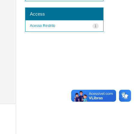
Access
Acesso Restrito
1