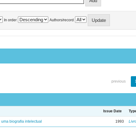
In order
Authors/record
previous
Issue Date
Typ
: uma biografia intelectual
1993
Livr