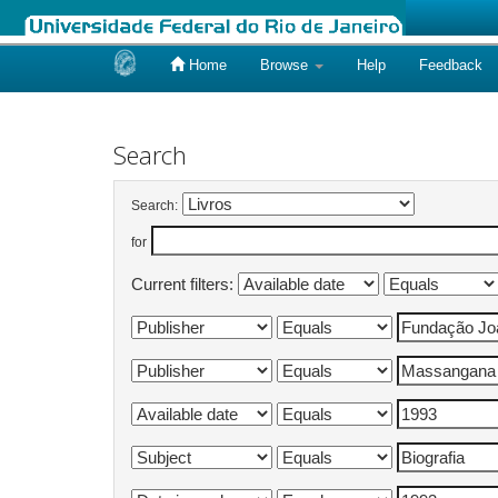
Home
Browse
Help
Feedback
Skip
navigation
Search
Search:
for
Current filters: