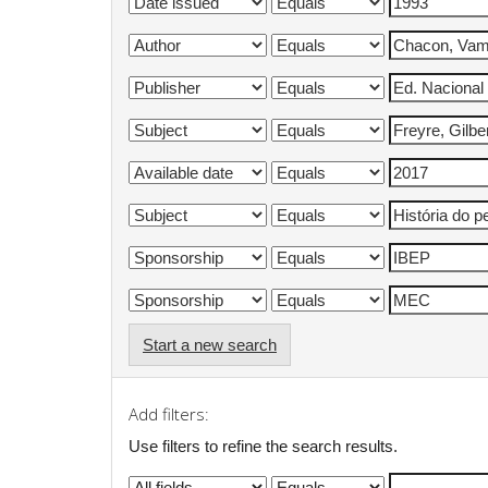
Start a new search
Add filters:
Use filters to refine the search results.