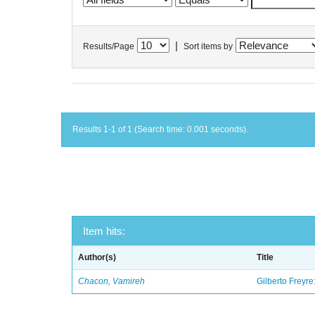
|
Results/Page
Sort items by
Results 1-1 of 1 (Search time: 0.001 seconds).
Item hits:
Author(s)
Title
Chacon, Vamireh
Gilberto Freyre