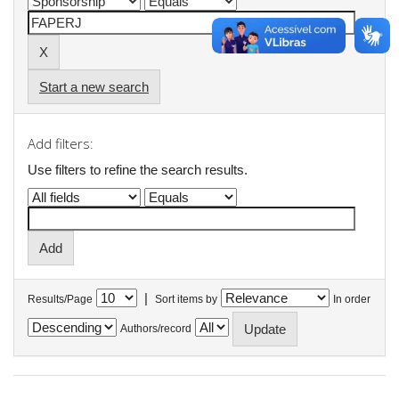
Start a new search
Add filters:
Use filters to refine the search results.
|
Results/Page
Sort items by
In order
Authors/record