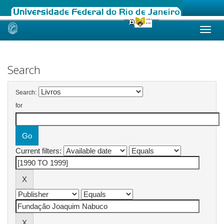
Skip
navigation
Search
Search:
for
Current filters: