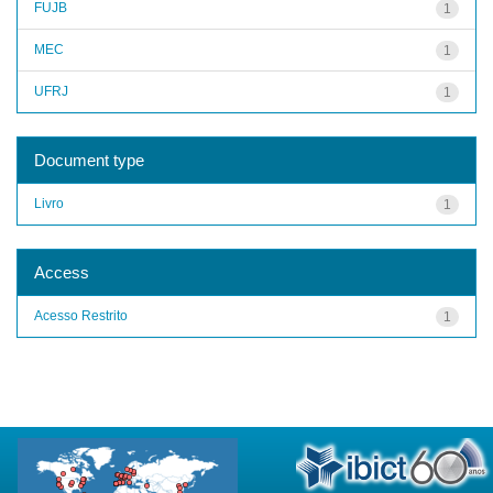
FUJB
1
MEC
1
UFRJ
1
Document type
Livro
1
Access
Acesso Restrito
1