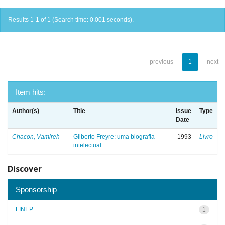
Results 1-1 of 1 (Search time: 0.001 seconds).
previous
1
next
Item hits:
Author(s)
Title
Issue
Type
Date
Chacon, Vamireh
Gilberto Freyre: uma biografia
1993
Livro
intelectual
Discover
Sponsorship
FINEP
1