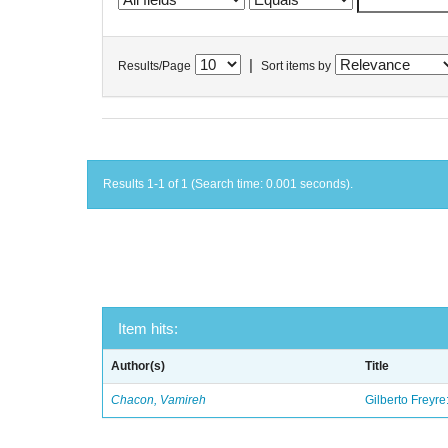
|
Results/Page
Sort items by
Results 1-1 of 1 (Search time: 0.001 seconds).
Item hits:
Author(s)
Title
Chacon, Vamireh
Gilberto Freyre