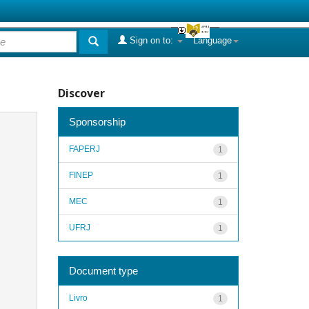
Sign on to:
Language
Discover
Sponsorship
FAPERJ
1
FINEP
1
MEC
1
UFRJ
1
Document type
Livro
1