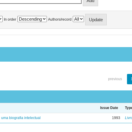
In order
Authors/record
previous
Issue Date
Typ
: uma biografia intelectual
1993
Livr