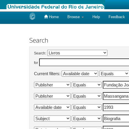
Home
Browse
Help
Feedback
Skip
navigation
Search
Search:
for
Current filters: