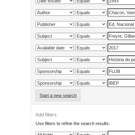
Start a new search
Add filters:
Use filters to refine the search results.