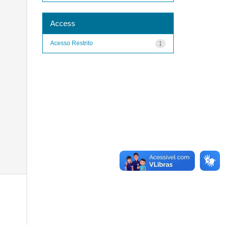
Access
Acesso Restrito
1