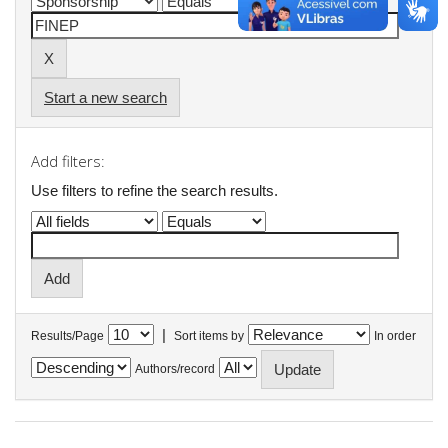
Start a new search
Add filters:
Use filters to refine the search results.
|
Results/Page
Sort items by
In order
Authors/record