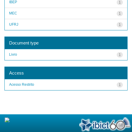
IBEP
1
MEC
1
UFRJ
1
Document type
Livro
1
Access
Acesso Restrito
1