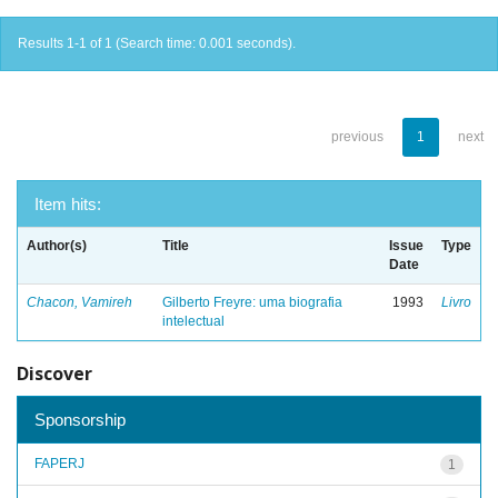
Results 1-1 of 1 (Search time: 0.001 seconds).
previous
1
next
Item hits:
Author(s)
Title
Issue
Type
Date
Chacon, Vamireh
Gilberto Freyre: uma biografia
1993
Livro
intelectual
Discover
Sponsorship
FAPERJ
1