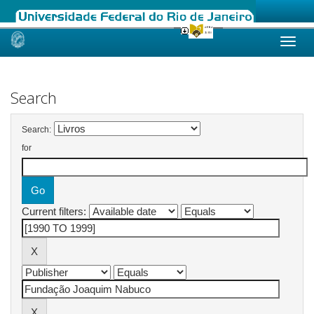
Skip
navigation
Search
Search:
for
Current filters: