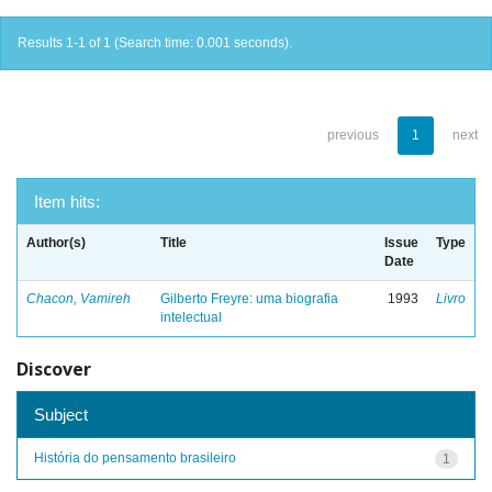
Results 1-1 of 1 (Search time: 0.001 seconds).
previous
1
next
Item hits:
Author(s)
Title
Issue
Type
Date
Chacon, Vamireh
Gilberto Freyre: uma biografia
1993
Livro
intelectual
Discover
Subject
História do pensamento brasileiro
1