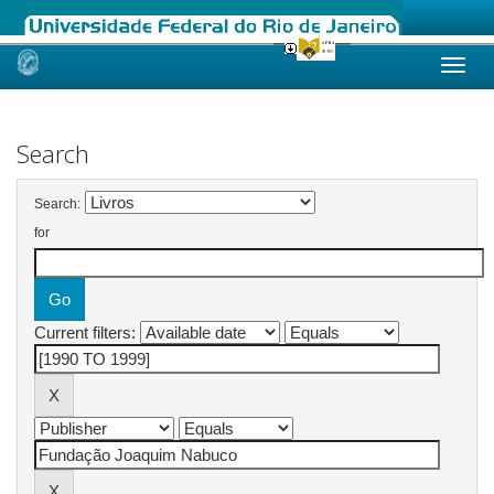
Skip
navigation
Search
Search:
for
Current filters: