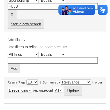
Start a new search
Add filters:
Use filters to refine the search results.
|
Results/Page
Sort items by
In order
Authors/record