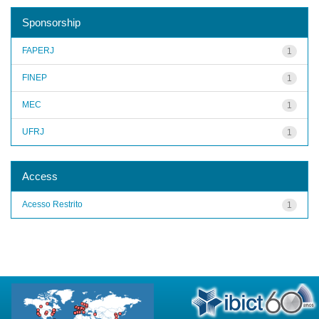
Sponsorship
FAPERJ
1
FINEP
1
MEC
1
UFRJ
1
Access
Acesso Restrito
1