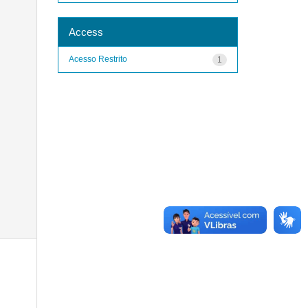
Access
Acesso Restrito
1