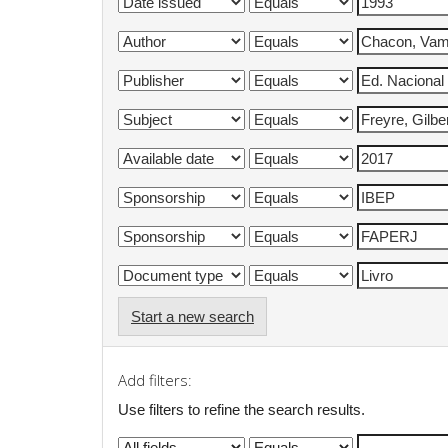
Start a new search
Add filters:
Use filters to refine the search results.