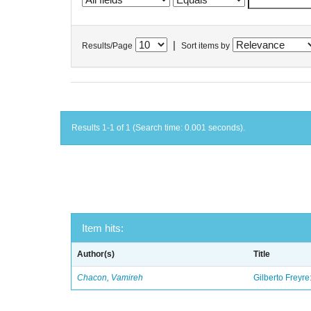
|
Results/Page
Sort items by
Results 1-1 of 1 (Search time: 0.001 seconds).
Item hits:
Author(s)
Title
Chacon, Vamireh
Gilberto Freyre