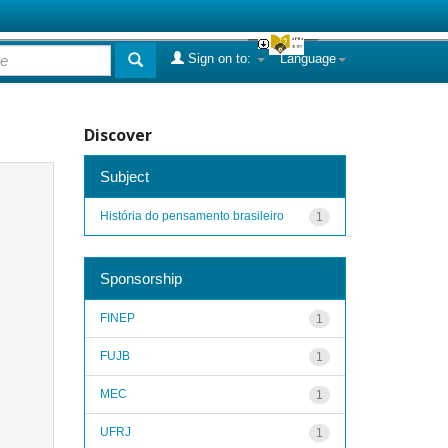
Sign on to:
Language
Discover
Subject
História do pensamento brasileiro
1
Sponsorship
FINEP
1
FUJB
1
MEC
1
UFRJ
1