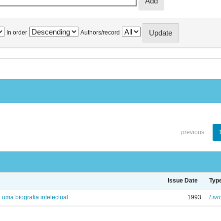
In order
Authors/record
previous
Issue Date
Typ
: uma biografia intelectual
1993
Livr