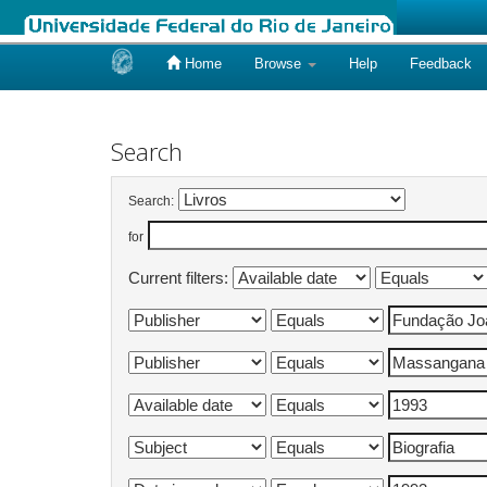
Home
Browse
Help
Feedback
Skip
navigation
Search
Search:
for
Current filters: