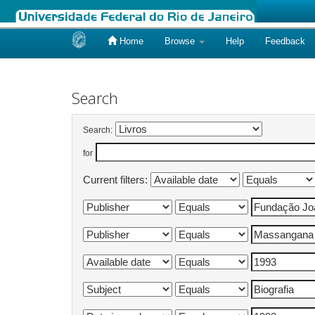
Home
Browse
Help
Feedback
Skip
navigation
Search
Search:
for
Current filters: