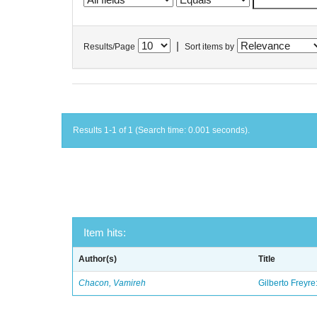
|
Results/Page
Sort items by
Results 1-1 of 1 (Search time: 0.001 seconds).
Item hits:
Author(s)
Title
Chacon, Vamireh
Gilberto Freyre