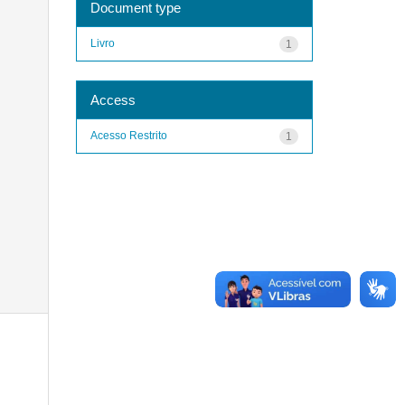
Document type
Livro
1
Access
Acesso Restrito
1