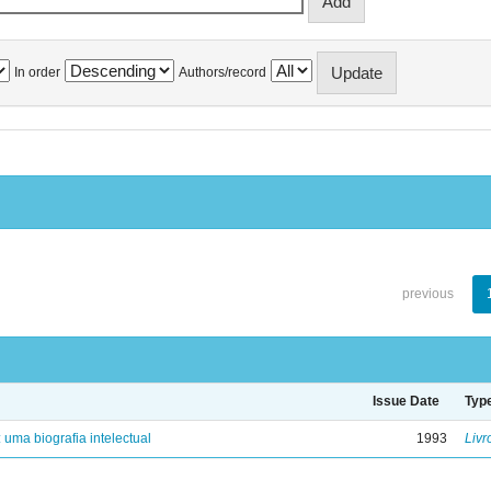
In order
Authors/record
previous
Issue Date
Typ
: uma biografia intelectual
1993
Livr