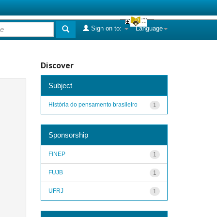
Sign on to:
Language
Discover
Subject
História do pensamento brasileiro
1
Sponsorship
FINEP
1
FUJB
1
UFRJ
1