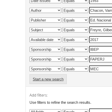
Start a new search
Add filters:
Use filters to refine the search results.