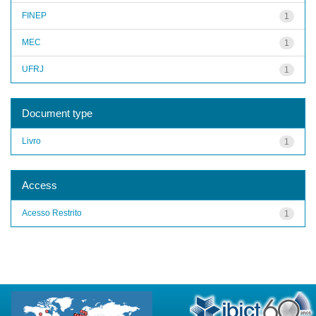
FINEP
1
MEC
1
UFRJ
1
Document type
Livro
1
Access
Acesso Restrito
1