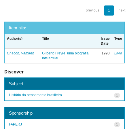
previous
1
next
Item hits:
Author(s)
Title
Issue
Type
Date
Chacon, Vamireh
Gilberto Freyre: uma biografia
1993
Livro
intelectual
Discover
Subject
História do pensamento brasileiro
1
Sponsorship
FAPERJ
1