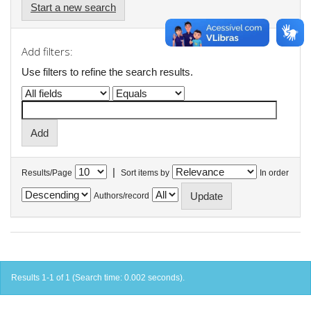
Start a new search
Add filters:
Use filters to refine the search results.
|
Results/Page
Sort items by
In order
Authors/record
Results 1-1 of 1 (Search time: 0.002 seconds).