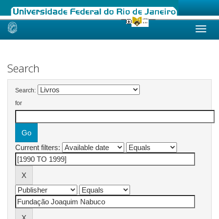
Skip
navigation
Search
Search:
for
Current filters: