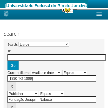
Skip
navigation
Search
Search:
for
Current filters: