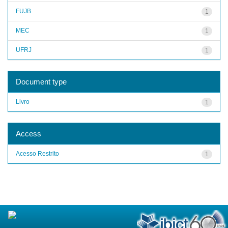
FUJB
1
MEC
1
UFRJ
1
Document type
Livro
1
Access
Acesso Restrito
1