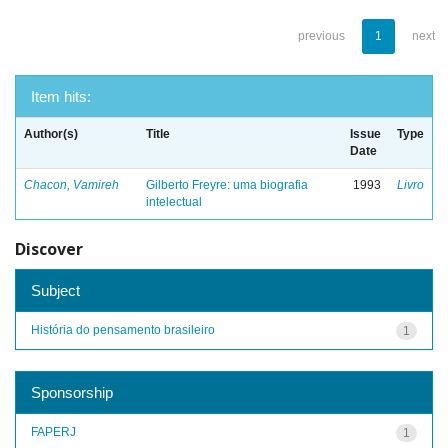
previous
1
next
Item hits:
Author(s)
Title
Issue
Type
Date
Chacon, Vamireh
Gilberto Freyre: uma biografia
1993
Livro
intelectual
Discover
Subject
História do pensamento brasileiro
1
Sponsorship
FAPERJ
1