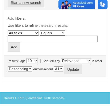
Start a new search
Add filters:
Use filters to refine the search results.
|
Results/Page
Sort items by
In order
Authors/record
Results 1-1 of 1 (Search time: 0.001 seconds).