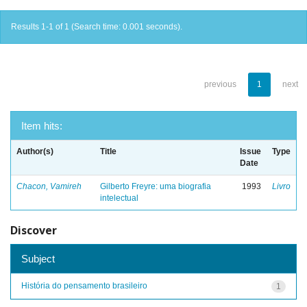
Results 1-1 of 1 (Search time: 0.001 seconds).
previous
1
next
Item hits:
Author(s)
Title
Issue
Type
Date
Chacon, Vamireh
Gilberto Freyre: uma biografia
1993
Livro
intelectual
Discover
Subject
História do pensamento brasileiro
1