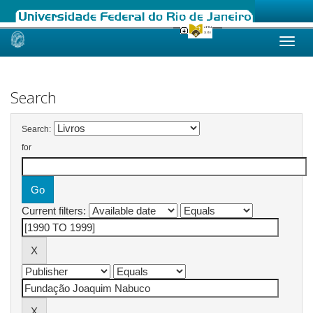
Skip
navigation
Search
Search:
for
Current filters: