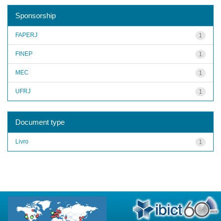
Sponsorship
FAPERJ
1
FINEP
1
MEC
1
UFRJ
1
Document type
Livro
1