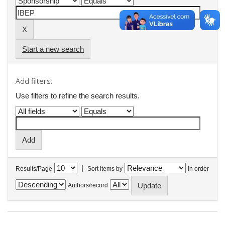
Start a new search
Add filters:
Use filters to refine the search results.
|
Results/Page
Sort items by
In order
Authors/record