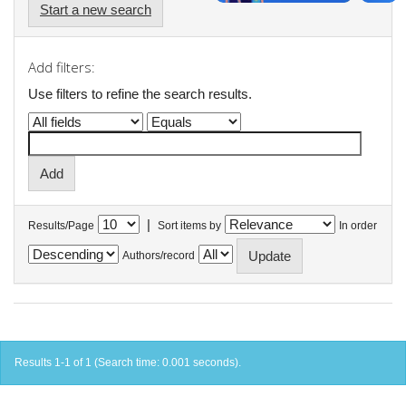
Start a new search
Add filters:
Use filters to refine the search results.
|
Results/Page
Sort items by
In order
Authors/record
Results 1-1 of 1 (Search time: 0.001 seconds).