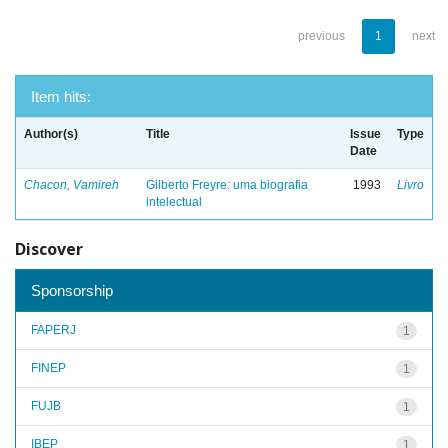
previous
1
next
Item hits:
Author(s)
Title
Issue
Type
Date
Chacon, Vamireh
Gilberto Freyre: uma biografia
1993
Livro
intelectual
Discover
Sponsorship
FAPERJ
1
FINEP
1
FUJB
1
IBEP
1