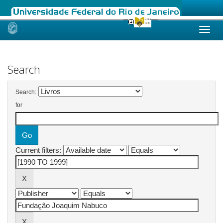
Skip
navigation
Search
Search:
for
Current filters: