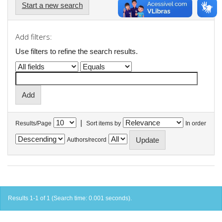
Start a new search
Add filters:
Use filters to refine the search results.
|
Results/Page
Sort items by
In order
Authors/record
Results 1-1 of 1 (Search time: 0.001 seconds).