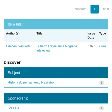
previous
1
next
Item hits:
Author(s)
Title
Issue
Type
Date
Chacon, Vamireh
Gilberto Freyre: uma biografia
1993
Livro
intelectual
Discover
Subject
História do pensamento brasileiro
1
Sponsorship
FAPERJ
1