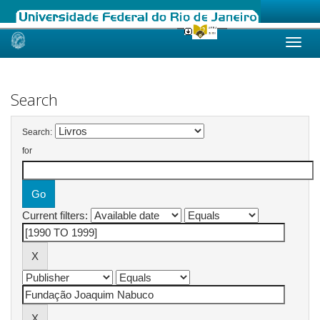
Skip
navigation
Search
Search:
for
Current filters: