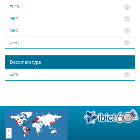
FUJB
1
IBEP
1
MEC
1
UFRJ
1
Document type
Livro
1