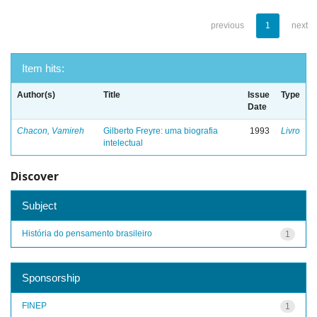
previous
1
next
Item hits:
Author(s)
Title
Issue
Type
Date
Chacon, Vamireh
Gilberto Freyre: uma biografia
1993
Livro
intelectual
Discover
Subject
História do pensamento brasileiro
1
Sponsorship
FINEP
1