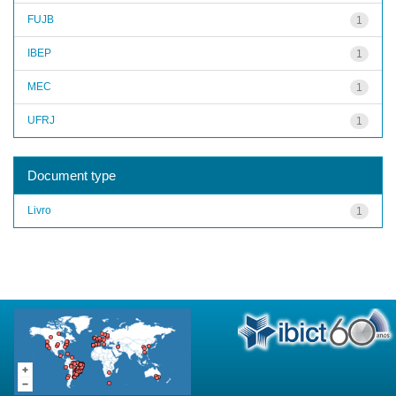
FUJB
1
IBEP
1
MEC
1
UFRJ
1
Document type
Livro
1