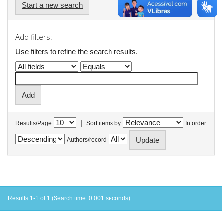
Start a new search
Add filters:
Use filters to refine the search results.
|
Results/Page
Sort items by
In order
Authors/record
Results 1-1 of 1 (Search time: 0.001 seconds).