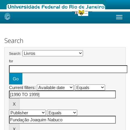
Skip
navigation
Search
Search:
for
Current filters: