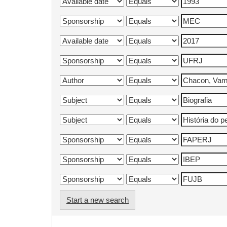
Start a new search