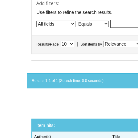
Add filters:
Use filters to refine the search results.
|
Results/Page
Sort items by
Results 1-1 of 1 (Search time: 0.0 seconds).
Item hits:
Author(s)
Title