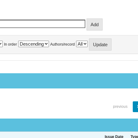
In order
Authors/record
previous
Issue Date
Typ