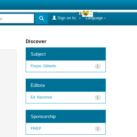
Sign on to:
Language
Discover
Subject
Freyre, Gilberto
1
Editora
Ed. Nacional
1
Sponsorship
FINEP
1