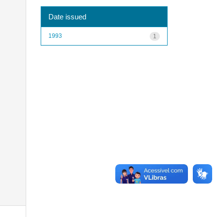
Date issued
1993
1