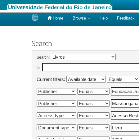
Home
Browse
Help
Feedback
Skip
navigation
Search
Search:
for
Current filters: