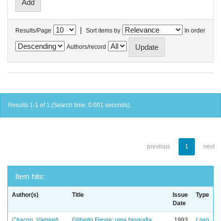
|
Results/Page
Sort items by
In order
Authors/record
Results 1-1 of 1 (Search time: 0.001 seconds).
previous
1
next
Item hits:
Author(s)
Title
Issue
Type
Date
Chacon, Vamireh
Gilberto Freyre: uma biografia
1993
Livro