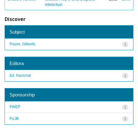
intelectual
Discover
Subject
Freyre, Gilberto
1
Editora
Ed. Nacional
1
Sponsorship
FINEP
1
FUJB
1