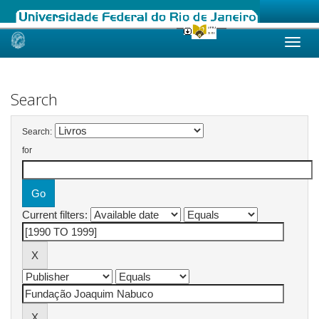
Skip
navigation
Search
Search:
for
Current filters: