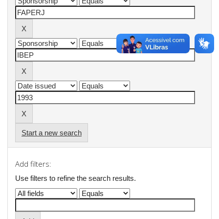
Start a new search
Add filters:
Use filters to refine the search results.