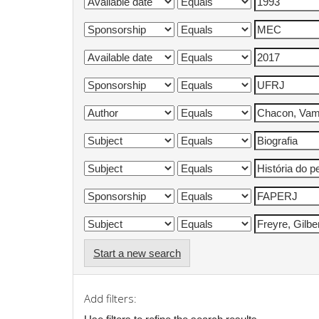
Start a new search
Add filters: