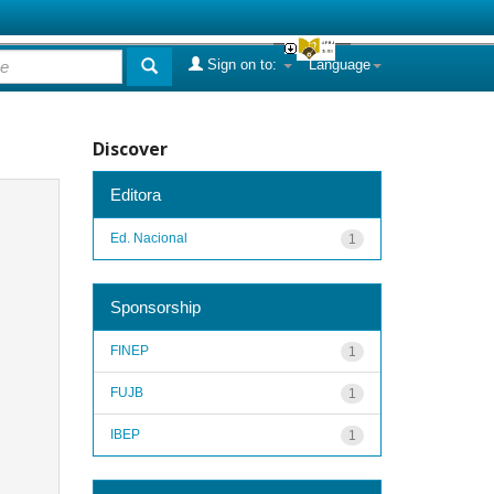
Sign on to:
Language
Discover
Editora
Ed. Nacional
1
Sponsorship
FINEP
1
FUJB
1
IBEP
1