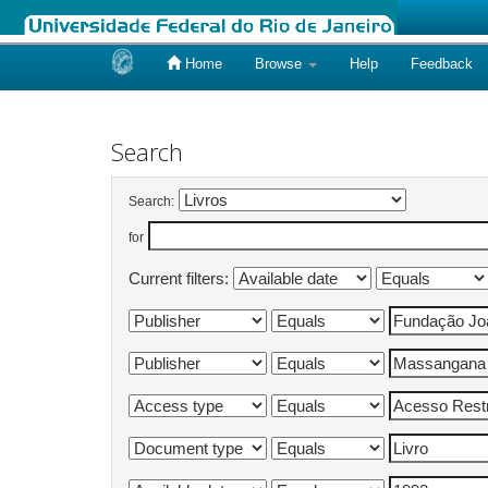
Home
Browse
Help
Feedback
Skip
navigation
Search
Search:
for
Current filters: