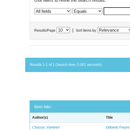
Use filters to refine the search results.
|
Results/Page
Sort items by
Results 1-1 of 1 (Search time: 0.001 seconds).
Item hits:
Author(s)
Title
Chacon, Vamireh
Gilberto Freyre