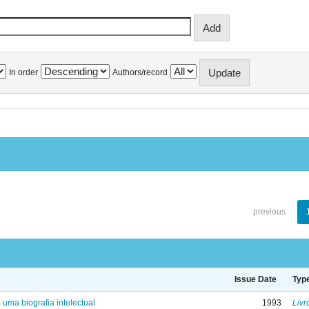
In order
Authors/record
previous
Issue Date
Typ
: uma biografia intelectual
1993
Livr