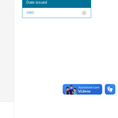
Date issued
1993
1