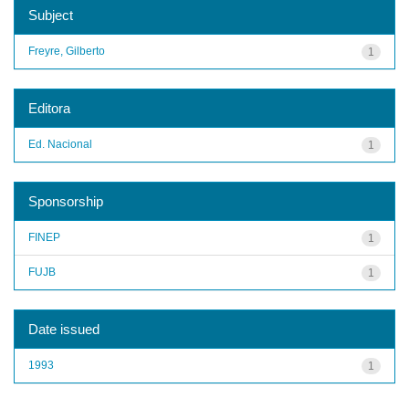
Subject
Freyre, Gilberto
1
Editora
Ed. Nacional
1
Sponsorship
FINEP
1
FUJB
1
Date issued
1993
1