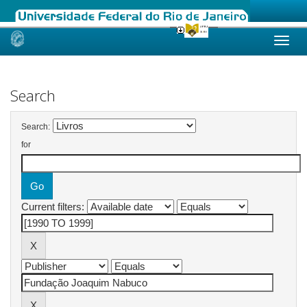
Skip
navigation
Search
Search:
for
Current filters: