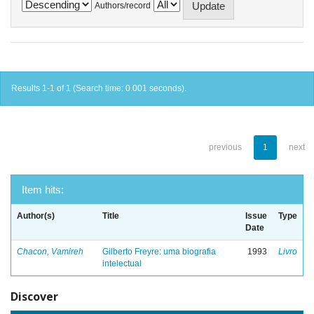
Authors/record
Results 1-1 of 1 (Search time: 0.001 seconds).
previous
1
next
Item hits:
Author(s)
Title
Issue
Type
Date
Chacon, Vamireh
Gilberto Freyre: uma biografia
1993
Livro
intelectual
Discover