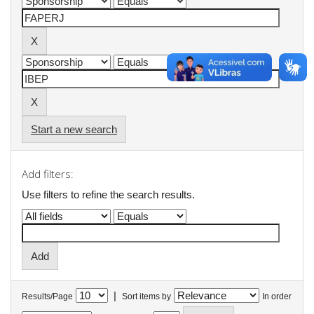
Start a new search
Add filters:
Use filters to refine the search results.
|
Results/Page
Sort items by
In order