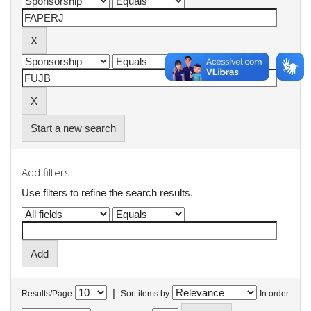
Start a new search
Add filters:
Use filters to refine the search results.
|
Results/Page
Sort items by
In order