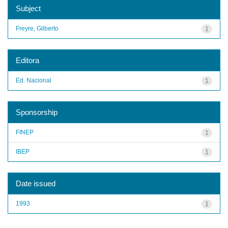
Subject
Freyre, Gilberto
1
Editora
Ed. Nacional
1
Sponsorship
FINEP
1
IBEP
1
Date issued
1993
1