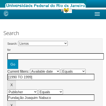
Skip
navigation
Search
Search:
for
Current filters: