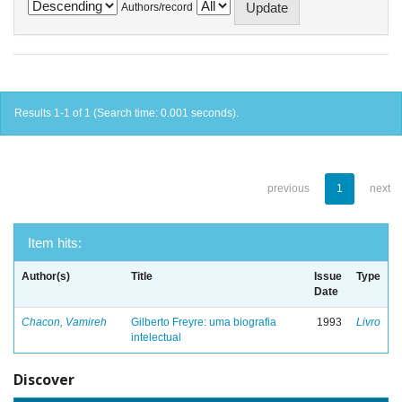
Authors/record
Results 1-1 of 1 (Search time: 0.001 seconds).
previous
1
next
Item hits:
Author(s)
Title
Issue
Type
Date
Chacon, Vamireh
Gilberto Freyre: uma biografia
1993
Livro
intelectual
Discover