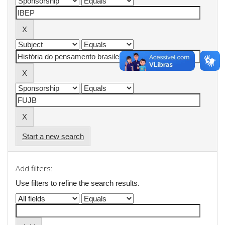
Start a new search
Add filters:
Use filters to refine the search results.