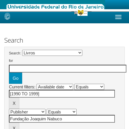
Skip
navigation
Search
Search:
for
Current filters: