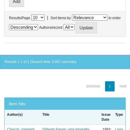
|
Results/Page
Sort items by
In order
Authors/record
Results 1-1 of 1 (Search time: 0.001 seconds).
previous
1
next
Item hits:
Author(s)
Title
Issue
Type
Date
Chacon, Vamireh
Gilberto Freyre: uma biografia
1993
Livro