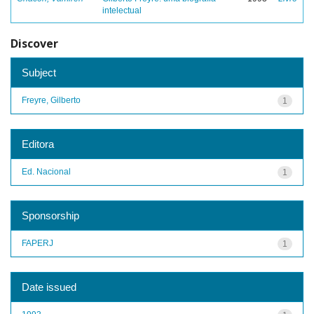
intelectual
Discover
Subject
Freyre, Gilberto
1
Editora
Ed. Nacional
1
Sponsorship
FAPERJ
1
Date issued