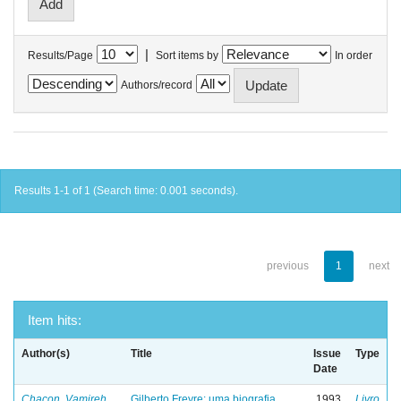
|
Results/Page
Sort items by
In order
Authors/record
Results 1-1 of 1 (Search time: 0.001 seconds).
previous
1
next
Item hits:
Author(s)
Title
Issue
Type
Date
Chacon, Vamireh
Gilberto Freyre: uma biografia
1993
Livro