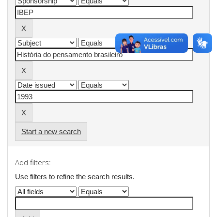
Start a new search
Add filters:
Use filters to refine the search results.