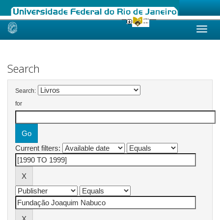
Skip
navigation
Search
Search:
for
Current filters: