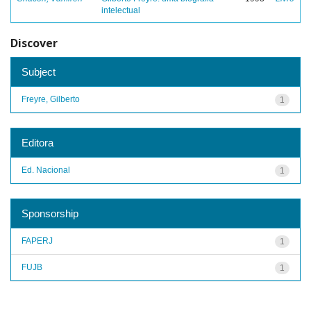
intelectual
Discover
Subject
Freyre, Gilberto
1
Editora
Ed. Nacional
1
Sponsorship
FAPERJ
1
FUJB
1