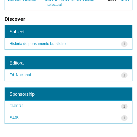
intelectual
Discover
Subject
História do pensamento brasileiro
1
Editora
Ed. Nacional
1
Sponsorship
FAPERJ
1
FUJB
1