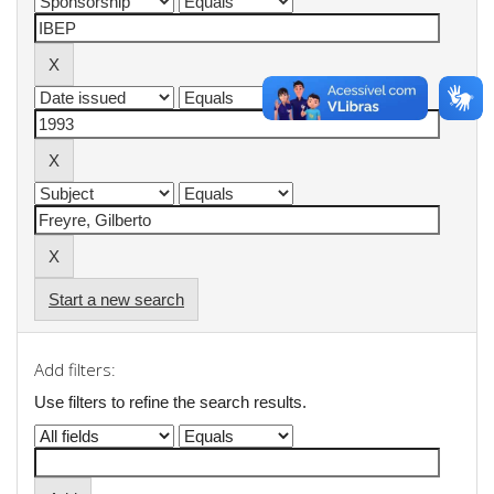
Start a new search
Add filters:
Use filters to refine the search results.