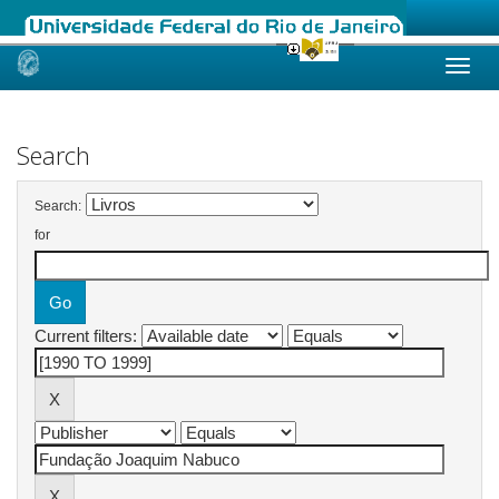
Skip
navigation
Search
Search:
for
Current filters: