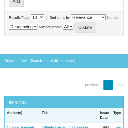
|
Results/Page
Sort items by
In order
Authors/record
Results 1-1 of 1 (Search time: 0.001 seconds).
previous
1
next
Item hits:
Author(s)
Title
Issue
Type
Date
Chacon, Vamireh
Gilberto Freyre: uma biografia
1993
Livro