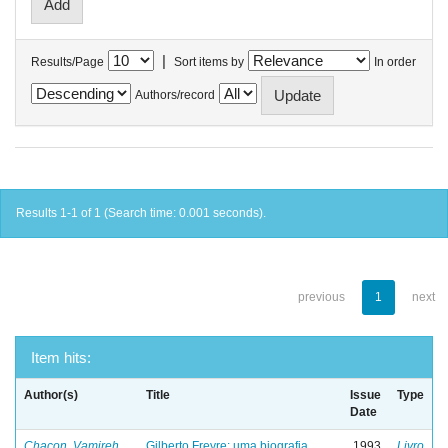
|
Results/Page
Sort items by
In order
Authors/record
Results 1-1 of 1 (Search time: 0.001 seconds).
previous
1
next
Item hits:
Author(s)
Title
Issue
Type
Date
Chacon, Vamireh
Gilberto Freyre: uma biografia
1993
Livro