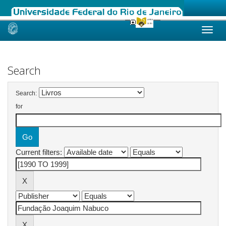
Skip
navigation
Search
Search:
for
Current filters: