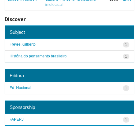
intelectual
Discover
Subject
Freyre, Gilberto
1
História do pensamento brasileiro
1
Editora
Ed. Nacional
1
Sponsorship
FAPERJ
1