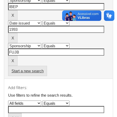
Start a new search
Add filters:
Use filters to refine the search results.