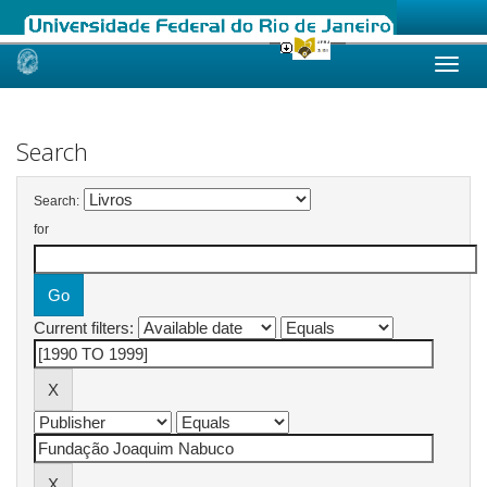
Skip
navigation
Search
Search:
for
Current filters: