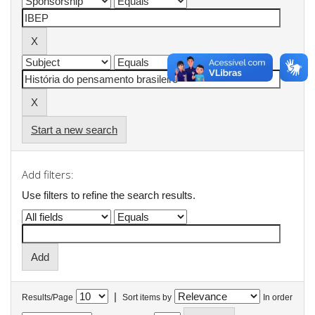
Start a new search
Add filters:
Use filters to refine the search results.
|
Results/Page
Sort items by
In order