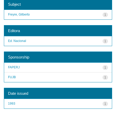
Subject
Freyre, Gilberto
1
Editora
Ed. Nacional
1
Sponsorship
FAPERJ
1
FUJB
1
Date issued
1993
1