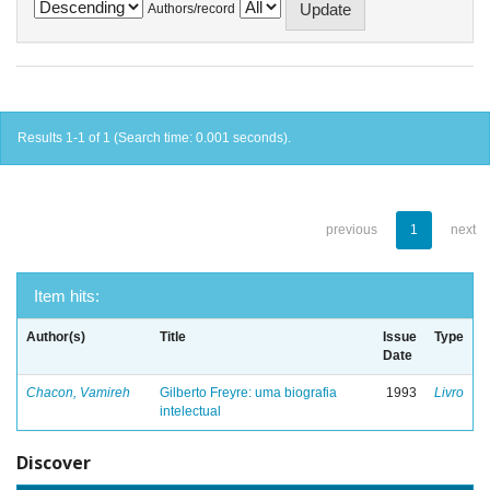
Authors/record
Results 1-1 of 1 (Search time: 0.001 seconds).
previous
1
next
Item hits:
Author(s)
Title
Issue
Type
Date
Chacon, Vamireh
Gilberto Freyre: uma biografia
1993
Livro
intelectual
Discover