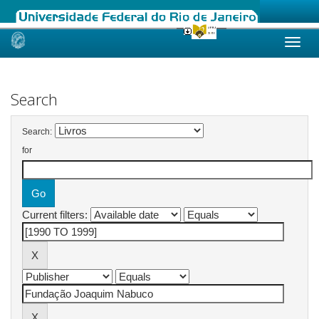
Skip
navigation
Search
Search:
for
Current filters: