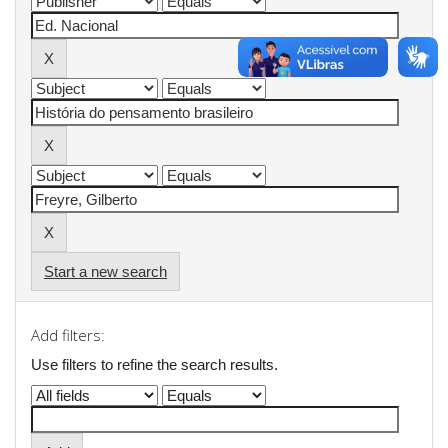
Start a new search
Add filters:
Use filters to refine the search results.