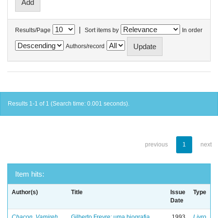
|
Results/Page
Sort items by
In order
Authors/record
Results 1-1 of 1 (Search time: 0.001 seconds).
previous
1
next
Item hits:
Author(s)
Title
Issue
Type
Date
Chacon, Vamireh
Gilberto Freyre: uma biografia
1993
Livro