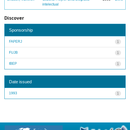
intelectual
Discover
Sponsorship
FAPERJ
1
FUJB
1
IBEP
1
Date issued
1993
1