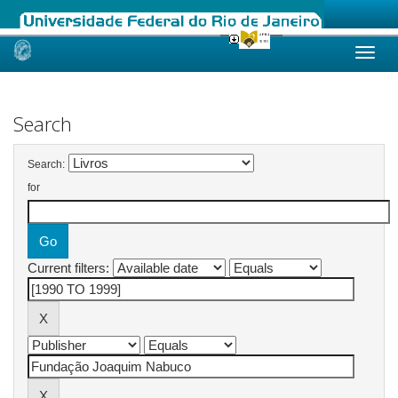
Skip
navigation
Search
Search:
for
Current filters: