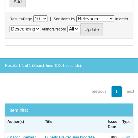
|
Results/Page
Sort items by
In order
Authors/record
Results 1-1 of 1 (Search time: 0.001 seconds).
previous
1
next
Item hits:
Author(s)
Title
Issue
Type
Date
Chacon, Vamireh
Gilberto Freyre: uma biografia
1993
Livro