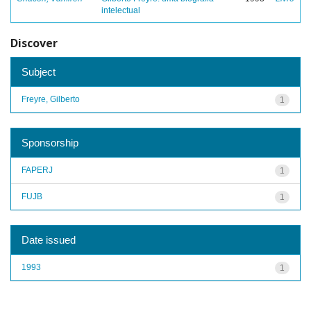
intelectual
Discover
Subject
Freyre, Gilberto
1
Sponsorship
FAPERJ
1
FUJB
1
Date issued
1993
1