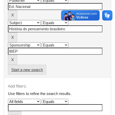
Start a new search
Add filters:
Use filters to refine the search results.