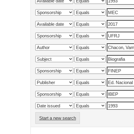
Start a new search