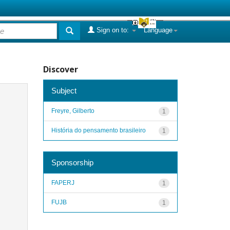
Sign on to:
Language
Discover
Subject
Freyre, Gilberto
1
História do pensamento brasileiro
1
Sponsorship
FAPERJ
1
FUJB
1