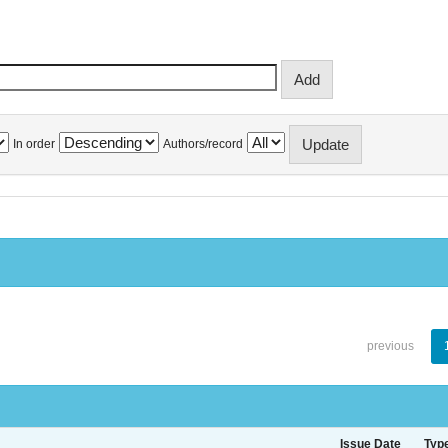
In order
Authors/record
previous
Issue Date
Typ