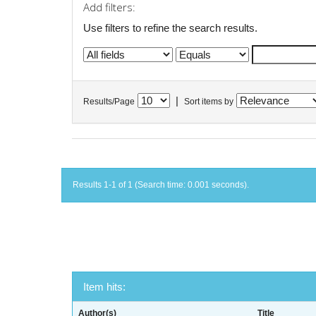
Add filters:
Use filters to refine the search results.
|
Results/Page
Sort items by
Results 1-1 of 1 (Search time: 0.001 seconds).
Item hits:
Author(s)
Title