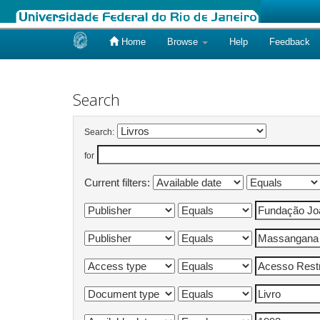
Home
Browse
Help
Feedback
Skip
navigation
Search
Search:
for
Current filters: