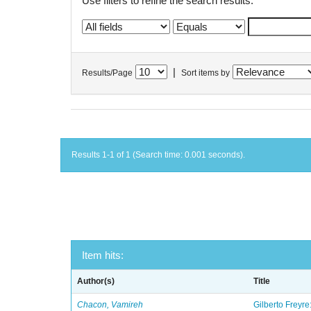
Use filters to refine the search results.
|
Results/Page
Sort items by
Results 1-1 of 1 (Search time: 0.001 seconds).
Item hits:
Author(s)
Title
Chacon, Vamireh
Gilberto Freyre