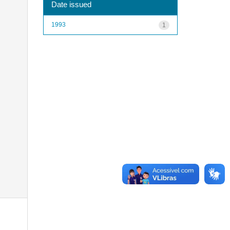
Date issued
1993
1