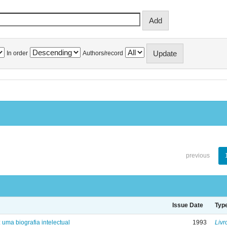
In order
Authors/record
previous
Issue Date
Typ
: uma biografia intelectual
1993
Livr