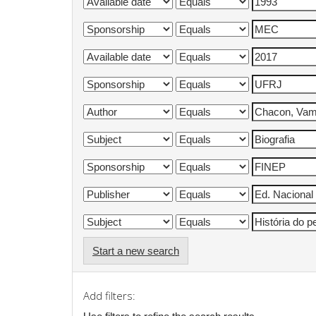
Start a new search
Add filters: