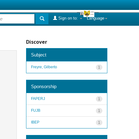
Sign on to:
Language
Discover
Subject
Freyre, Gilberto
1
Sponsorship
FAPERJ
1
FUJB
1
IBEP
1