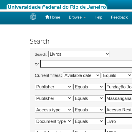
Home
Browse
Help
Feedback
Skip
navigation
Search
Search:
for
Current filters: