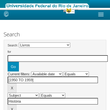
Skip
navigation
Search
Search:
for
Current filters: