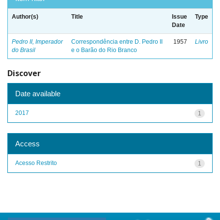
Author(s)
Title
Issue
Type
Date
Pedro II, Imperador
Correspondência entre D. Pedro II
1957
Livro
do Brasil
e o Barão do Rio Branco
Discover
Date available
2017
1
Access
Acesso Restrito
1