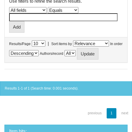
Use filters to refine the search results.
|
Results/Page
Sort items by
In order
Authors/record
Results 1-1 of 1 (Search time: 0.001 seconds).
previous
1
next
Item hits: