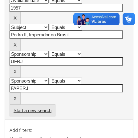
Start a new search
Add filters: