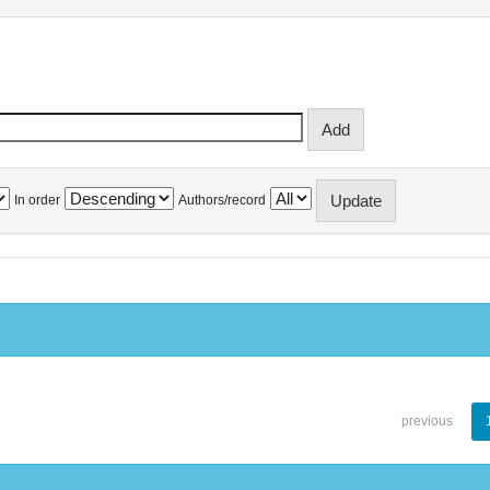
In order
Authors/record
previous