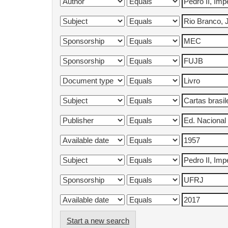
Start a new search