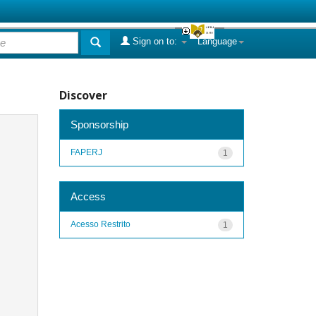
Sign on to:
Language
Discover
Sponsorship
FAPERJ
1
Access
Acesso Restrito
1