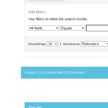
Add filters:
Use filters to refine the search results.
|
Results/Page
Sort items by
Results 1-1 of 1 (Search time: 0.001 seconds).
Item hits: