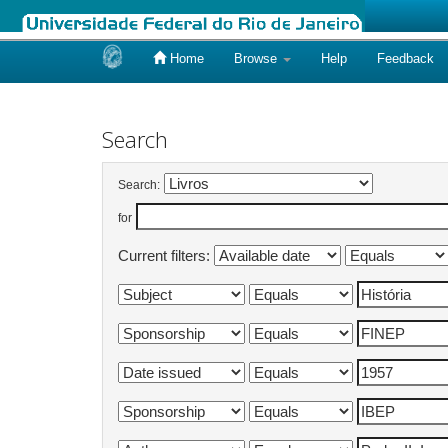
Home
Browse
Help
Feedback
Skip
navigation
Search
Search:
for
Current filters: