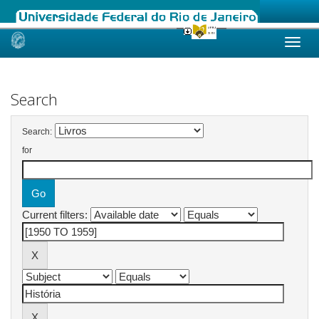
Skip
navigation
Search
Search:
for
Current filters: