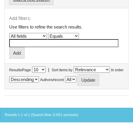
Add filters:
Use filters to refine the search results.
|
Results/Page
Sort items by
In order
Authors/record
Results 1-1 of 1 (Search time: 0.001 seconds).