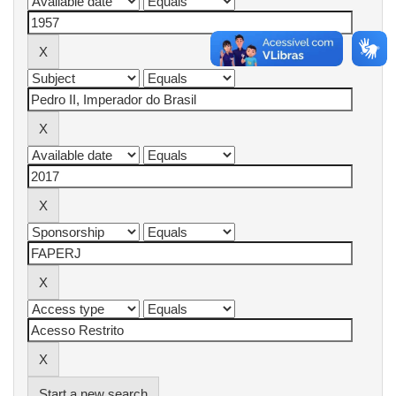
Start a new search