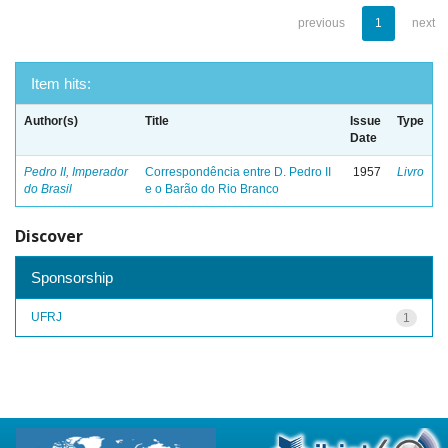
previous
1
next
Item hits:
Author(s)
Title
Issue
Type
Date
Pedro II, Imperador
Correspondência entre D. Pedro II
1957
Livro
do Brasil
e o Barão do Rio Branco
Discover
Sponsorship
UFRJ
1