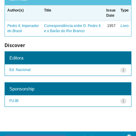
Author(s)
Title
Issue
Type
Date
Pedro II, Imperador
Correspondência entre D. Pedro II
1957
Livro
do Brasil
e o Barão do Rio Branco
Discover
Editora
Ed. Nacional
1
Sponsorship
FUJB
1