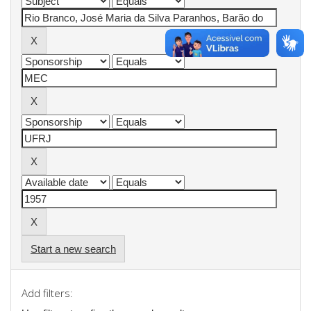
Start a new search
Add filters: