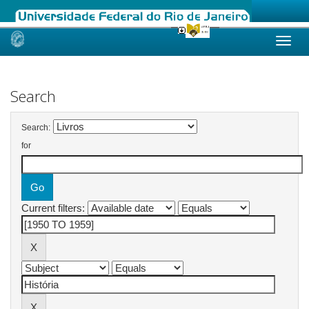
Skip
navigation
Search
Search:
for
Current filters: