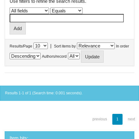
Use filters to refine the search results.
|
Results/Page
Sort items by
In order
Authors/record
Results 1-1 of 1 (Search time: 0.001 seconds).
previous
1
next
Item hits: