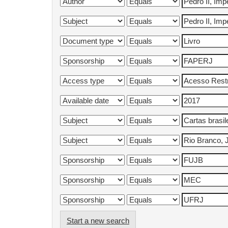
Start a new search