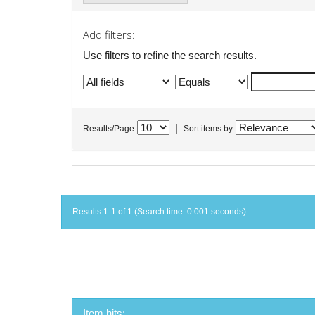
Add filters:
Use filters to refine the search results.
|
Results/Page
Sort items by
Results 1-1 of 1 (Search time: 0.001 seconds).
Item hits: