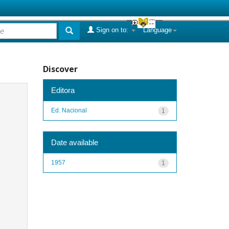
Sign on to:
Language
Discover
Editora
Ed. Nacional
1
Date available
1957
1