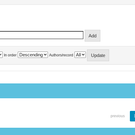
In order
Authors/record
previous