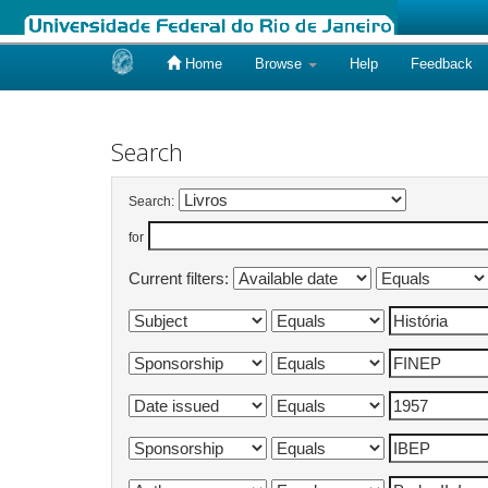
Home
Browse
Help
Feedback
Skip
navigation
Search
Search:
for
Current filters: