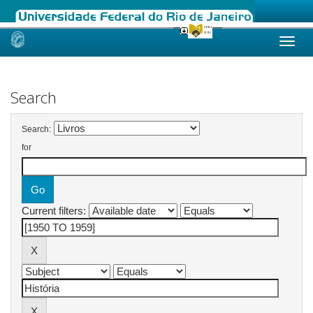
Skip
navigation
Search
Search:
for
Current filters: