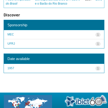
do Brasil
e o Barão do Rio Branco
Discover
Sponsorship
MEC
1
UFRJ
1
Date available
1957
1