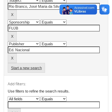
Start a new search
Add filters:
Use filters to refine the search results.