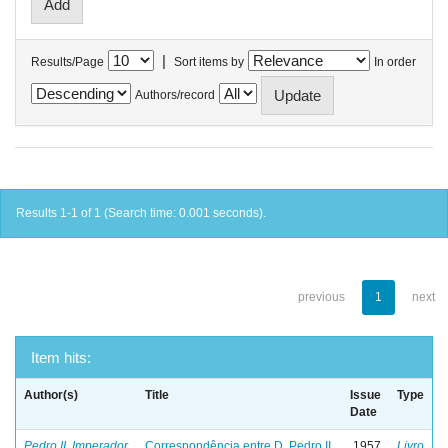
|
Results/Page
Sort items by
In order
Authors/record
Results 1-1 of 1 (Search time: 0.001 seconds).
previous
1
next
Item hits:
Author(s)
Title
Issue
Type
Date
Pedro II, Imperador
Correspondência entre D. Pedro II
1957
Livro