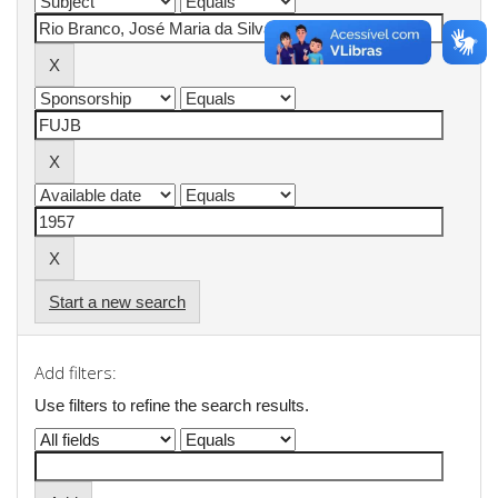
Start a new search
Add filters:
Use filters to refine the search results.