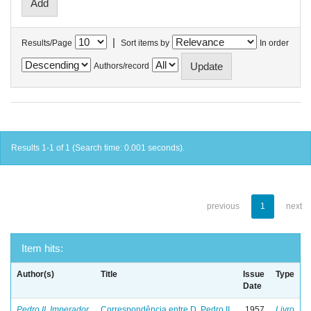
|
Results/Page
Sort items by
In order
Authors/record
Results 1-1 of 1 (Search time: 0.001 seconds).
previous
1
next
Item hits:
Author(s)
Title
Issue
Type
Date
Pedro II, Imperador
Correspondência entre D. Pedro II
1957
Livro