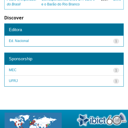
do Brasil
e o Barão do Rio Branco
Discover
Editora
Ed. Nacional
1
Sponsorship
MEC
1
UFRJ
1