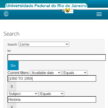
Skip
navigation
Search
Search:
for
Current filters: