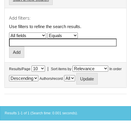
Add filters:
Use filters to refine the search results.
|
Results/Page
Sort items by
In order
Authors/record
Results 1-1 of 1 (Search time: 0.001 seconds).