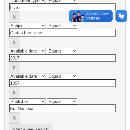
Start a new search