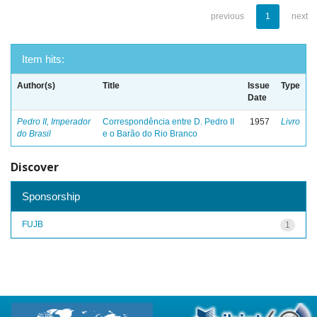
previous
1
next
Item hits:
Author(s)
Title
Issue
Type
Date
Pedro II, Imperador
Correspondência entre D. Pedro II
1957
Livro
do Brasil
e o Barão do Rio Branco
Discover
Sponsorship
FUJB
1