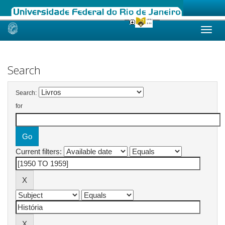
Skip
navigation
Search
Search:
for
Current filters: