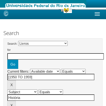
Skip
navigation
Search
Search:
for
Current filters: