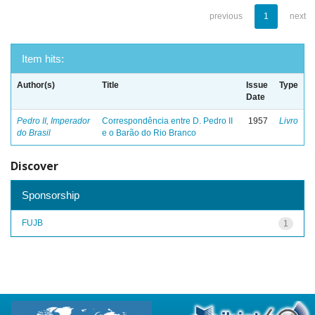
previous
1
next
Item hits:
Author(s)
Title
Issue
Type
Date
Pedro II, Imperador
Correspondência entre D. Pedro II
1957
Livro
do Brasil
e o Barão do Rio Branco
Discover
Sponsorship
FUJB
1