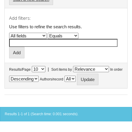
Add filters:
Use filters to refine the search results.
|
Results/Page
Sort items by
In order
Authors/record
Results 1-1 of 1 (Search time: 0.001 seconds).