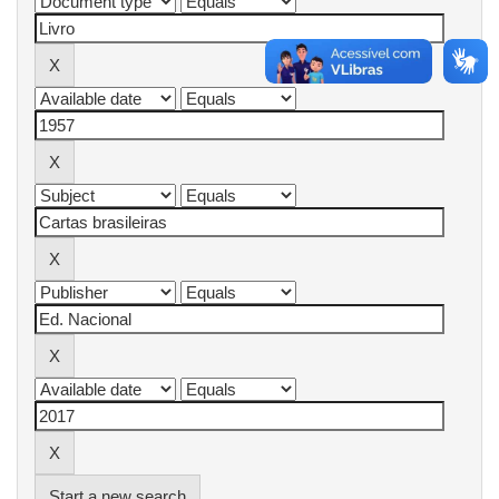
Start a new search