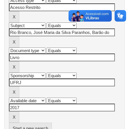
Start a new search