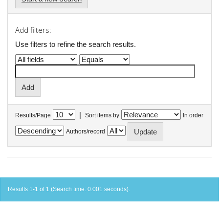
Add filters:
Use filters to refine the search results.
|
Results/Page
Sort items by
In order
Authors/record
Results 1-1 of 1 (Search time: 0.001 seconds).