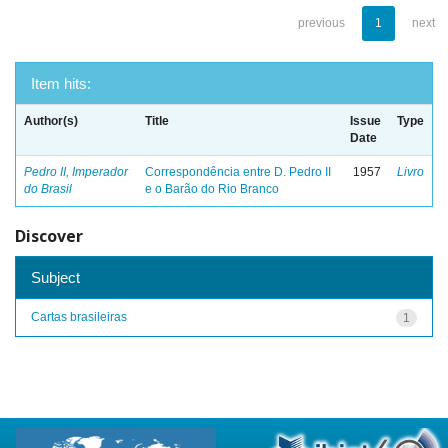
previous
1
next
Item hits:
Author(s)
Title
Issue
Type
Date
Pedro II, Imperador
Correspondência entre D. Pedro II
1957
Livro
do Brasil
e o Barão do Rio Branco
Discover
Subject
Cartas brasileiras
1