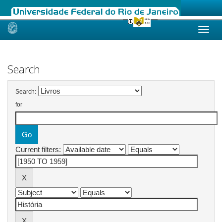
Skip
navigation
Search
Search:
for
Current filters: