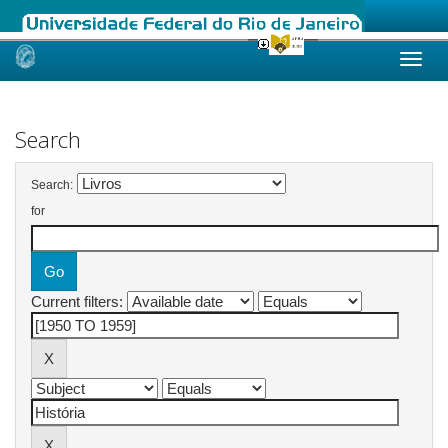
Skip
navigation
Search
Search:
for
Current filters: