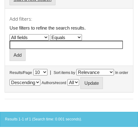
Add filters:
Use filters to refine the search results.
|
Results/Page
Sort items by
In order
Authors/record
Results 1-1 of 1 (Search time: 0.001 seconds).