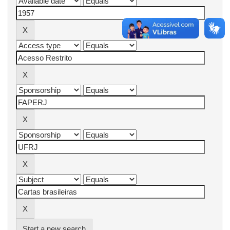
Start a new search