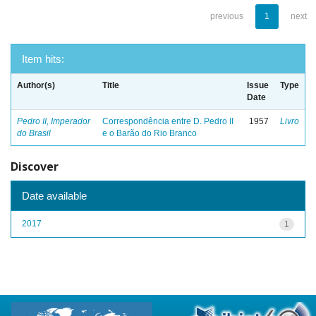
previous
1
next
Item hits:
Author(s)
Title
Issue
Type
Date
Pedro II, Imperador
Correspondência entre D. Pedro II
1957
Livro
do Brasil
e o Barão do Rio Branco
Discover
Date available
2017
1