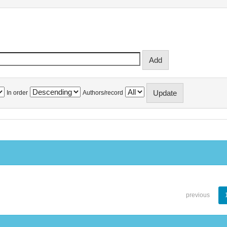
In order
Authors/record
previous