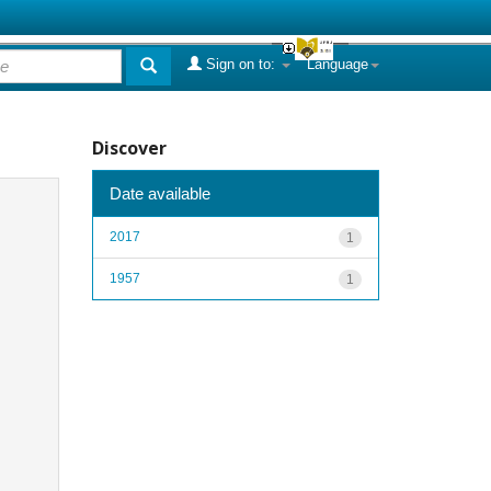
Sign on to:
Language
Discover
Date available
2017
1
1957
1