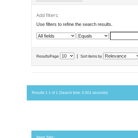
Add filters:
Use filters to refine the search results.
|
Results/Page
Sort items by
Results 1-1 of 1 (Search time: 0.001 seconds).
Item hits: