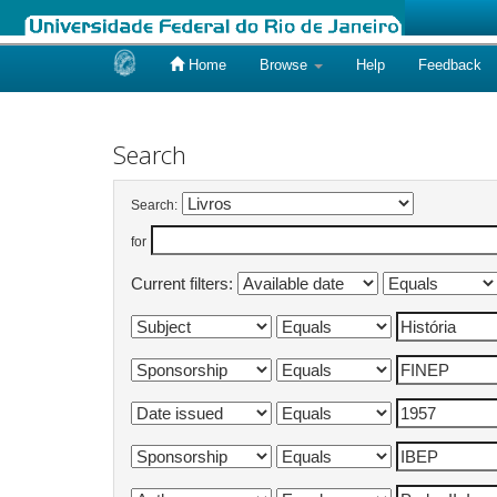
Home
Browse
Help
Feedback
Skip
navigation
Search
Search:
for
Current filters: