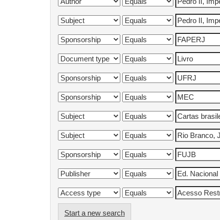
Start a new search