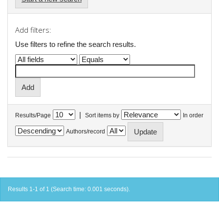
Add filters:
Use filters to refine the search results.
|
Results/Page
Sort items by
In order
Authors/record
Results 1-1 of 1 (Search time: 0.001 seconds).