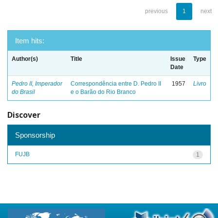
previous
1
next
Item hits:
Author(s)
Title
Issue
Type
Date
Pedro II, Imperador
Correspondência entre D. Pedro II
1957
Livro
do Brasil
e o Barão do Rio Branco
Discover
Sponsorship
FUJB
1