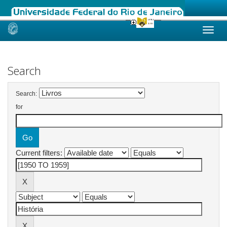
Skip
navigation
Search
Search:
for
Current filters: