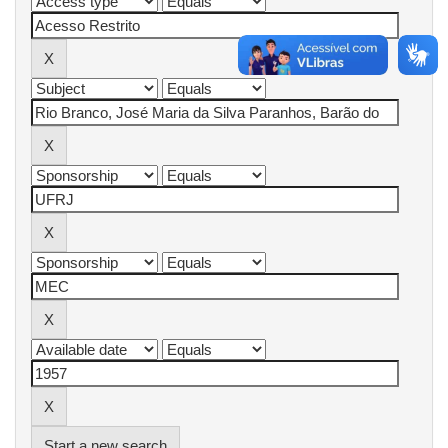
Start a new search