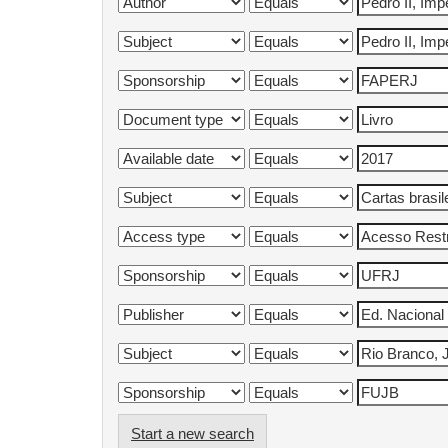
Start a new search