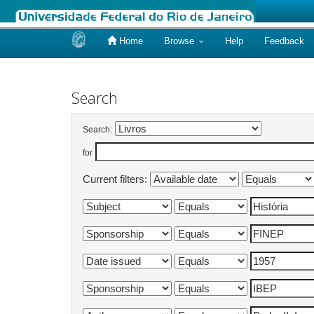
Home
Browse
Help
Feedback
Skip
navigation
Search
Search:
for
Current filters: