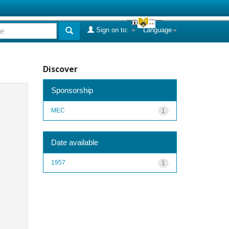
Sign on to:
Language
Discover
Sponsorship
MEC
1
Date available
1957
1