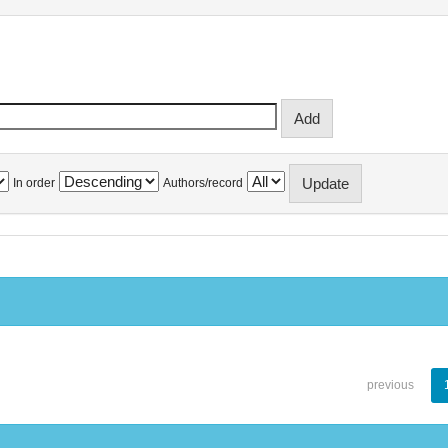
In order
Authors/record
previous