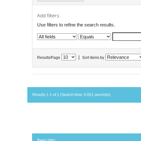
Add filters:
Use filters to refine the search results.
|
Results/Page
Sort items by
Results 1-1 of 1 (Search time: 0.001 seconds).
Item hits: