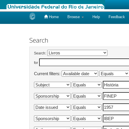
Home
Browse
Help
Feedback
Skip
navigation
Search
Search:
for
Current filters: