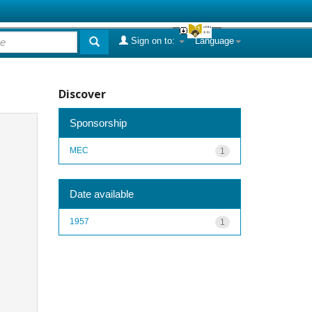
Sign on to:
Language
Discover
Sponsorship
MEC
1
Date available
1957
1