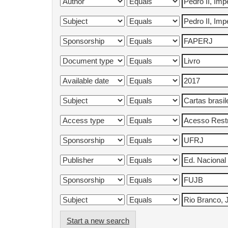
Start a new search