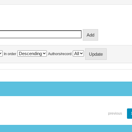
In order
Authors/record
previous