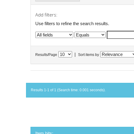
Add filters:
Use filters to refine the search results.
|
Results/Page
Sort items by
Results 1-1 of 1 (Search time: 0.001 seconds).
Item hits: